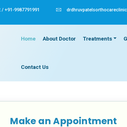
 /
+91-9987791991
drdhruvpatelsorthocareclin
Home
About Doctor
Treatments
G
Contact Us
Make an Appointment