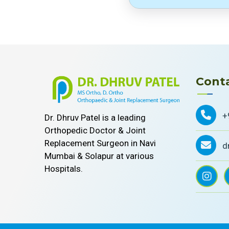
Conta
+
Dr. Dhruv Patel is a leading
Orthopedic Doctor & Joint
Replacement Surgeon in Navi
d
Mumbai & Solapur at various
Hospitals.