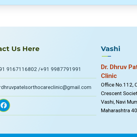
ct Us Here
Vashi
Dr. Dhruv Pa
91 9167116802 /
+91 9987791991
Clinic
Office No.112,
rdhruvpatelsorthocareclinic@gmail.com
Crescent Societ
Vashi, Navi Mum
Maharashtra 4