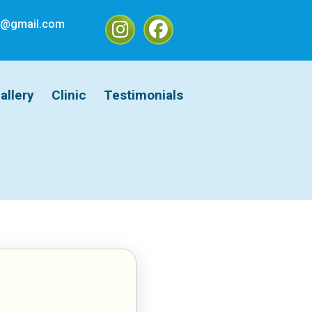
ic@gmail.com
allery
Clinic
Testimonials