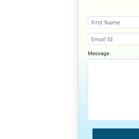
Message