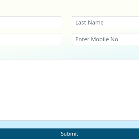
Submit