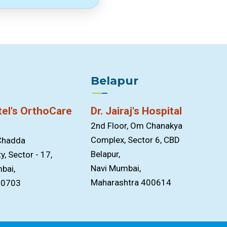
Belapur
tel's OrthoCare
Dr. Jairaj's Hospital
2nd Floor, Om Chanakya
Complex, Sector 6, CBD
 Chadda
Belapur,
y, Sector - 17,
Navi Mumbai,
bai,
Maharashtra 400614
00703