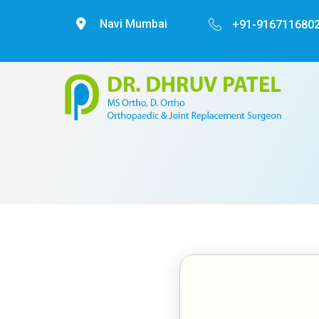
Navi Mumbai
+91-9167116802