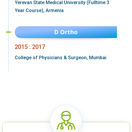
Yerevan State Medical University (Fulltime 3
Year Course), Armenia
D Ortho
2015 : 2017
College of Physicians & Surgeon, Mumbai