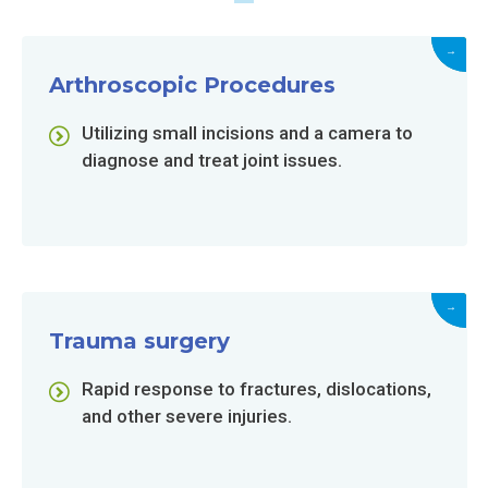
→
Arthroscopic Procedures
Utilizing small incisions and a camera to
diagnose and treat joint issues.
→
Trauma surgery
Rapid response to fractures, dislocations,
and other severe injuries.