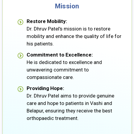
Mission
Restore Mobility:
Dr. Dhruv Patel's mission is to restore
mobility and enhance the quality of life for
his patients.
Commitment to Excellence:
He is dedicated to excellence and
unwavering commitment to
compassionate care.
Providing Hope:
Dr. Dhruv Patel aims to provide genuine
care and hope to patients in Vashi and
Belapur, ensuring they receive the best
orthopaedic treatment.