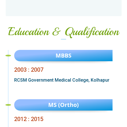
Education & Qualification
MBBS
2003 : 2007
RCSM Government Medical College, Kolhapur
MS (Ortho)
2012 : 2015