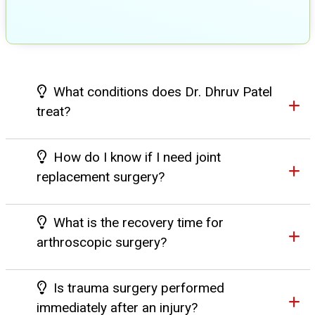
What conditions does Dr. Dhruv Patel
treat?
How do I know if I need joint
replacement surgery?
What is the recovery time for
arthroscopic surgery?
Is trauma surgery performed
immediately after an injury?