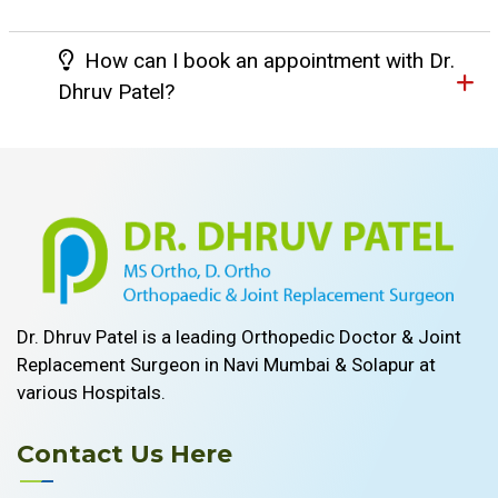
How can I book an appointment with Dr.
Dhruv Patel?
Dr. Dhruv Patel is a leading Orthopedic Doctor & Joint
Replacement Surgeon in Navi Mumbai & Solapur at
various Hospitals.
Contact Us Here