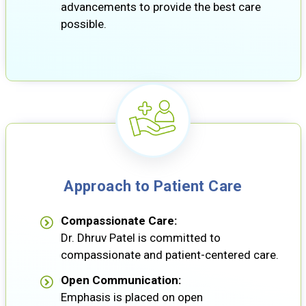
advancements to provide the best care
possible.
Approach to Patient Care
Compassionate Care:
Dr. Dhruv Patel is committed to
compassionate and patient-centered care.
Open Communication:
Emphasis is placed on open