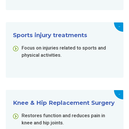
→
Sports injury treatments
Focus on injuries related to sports and
physical activities.
→
Knee & Hip Replacement Surgery
Restores function and reduces pain in
knee and hip joints.