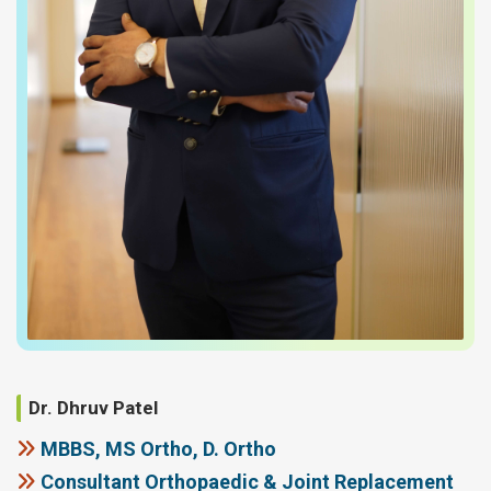
Dr. Dhruv Patel
MBBS, MS Ortho, D. Ortho
Consultant Orthopaedic & Joint Replacement