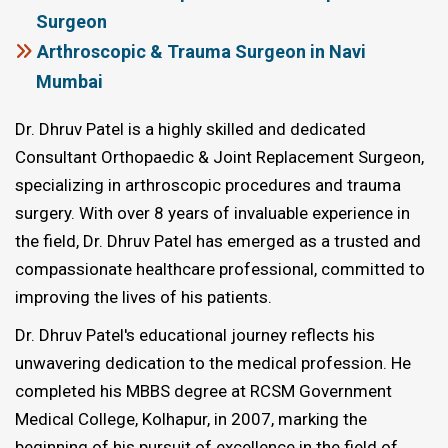
Surgeon
Arthroscopic & Trauma Surgeon in Navi
Mumbai
Dr. Dhruv Patel is a highly skilled and dedicated
Consultant Orthopaedic & Joint Replacement Surgeon,
specializing in arthroscopic procedures and trauma
surgery. With over 8 years of invaluable experience in
the field, Dr. Dhruv Patel has emerged as a trusted and
compassionate healthcare professional, committed to
improving the lives of his patients.
Dr. Dhruv Patel's educational journey reflects his
unwavering dedication to the medical profession. He
completed his MBBS degree at RCSM Government
Medical College, Kolhapur, in 2007, marking the
beginning of his pursuit of excellence in the field of