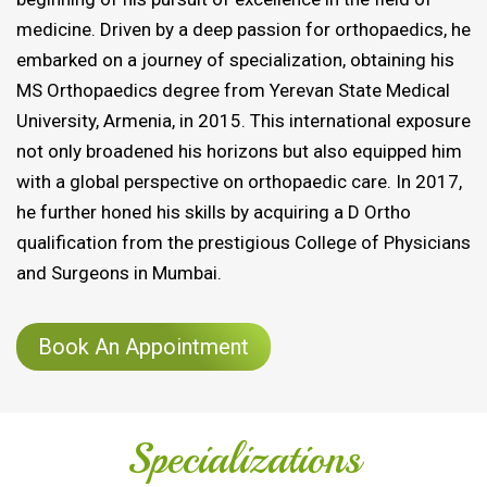
medicine. Driven by a deep passion for orthopaedics, he
embarked on a journey of specialization, obtaining his
MS Orthopaedics degree from Yerevan State Medical
University, Armenia, in 2015. This international exposure
not only broadened his horizons but also equipped him
with a global perspective on orthopaedic care. In 2017,
he further honed his skills by acquiring a D Ortho
qualification from the prestigious College of Physicians
and Surgeons in Mumbai.
Book An Appointment
Specializations