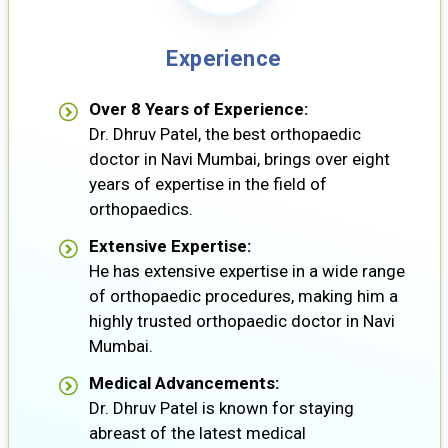
Experience
Over 8 Years of Experience:
Dr. Dhruv Patel, the best orthopaedic
doctor in Navi Mumbai, brings over eight
years of expertise in the field of
orthopaedics.
Extensive Expertise:
He has extensive expertise in a wide range
of orthopaedic procedures, making him a
highly trusted orthopaedic doctor in Navi
Mumbai.
Medical Advancements:
Dr. Dhruv Patel is known for staying
abreast of the latest medical