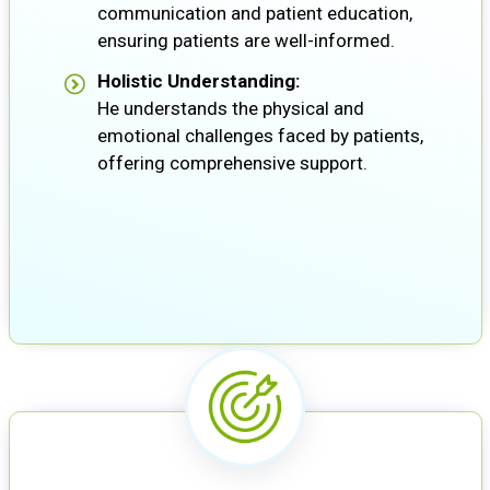
communication and patient education,
ensuring patients are well-informed.
Holistic Understanding:
He understands the physical and
emotional challenges faced by patients,
offering comprehensive support.