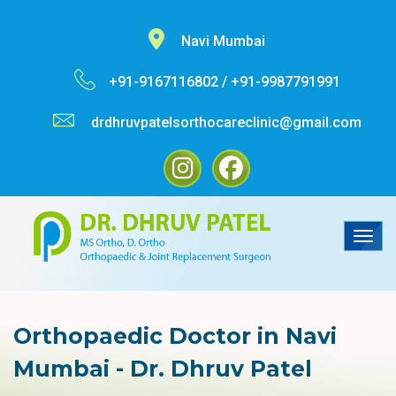
Navi Mumbai
+91-9167116802 /
+91-9987791991
drdhruvpatelsorthocareclinic@gmail.com
Orthopaedic Doctor in Navi
Mumbai - Dr. Dhruv Patel