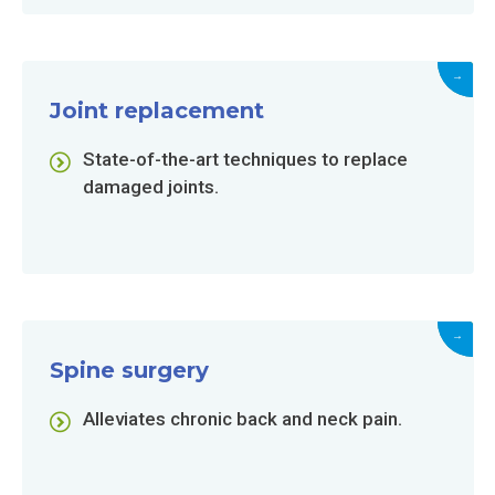
→
Joint replacement
State-of-the-art techniques to replace
damaged joints.
→
Spine surgery
Alleviates chronic back and neck pain.