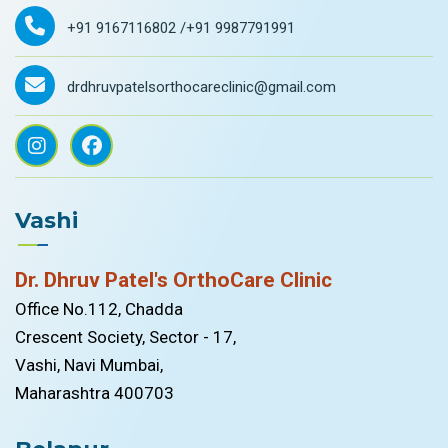
+91 9167116802 /
+91 9987791991
drdhruvpatelsorthocareclinic@gmail.com
Vashi
Dr. Dhruv Patel's OrthoCare Clinic
Office No.112, Chadda
Crescent Society, Sector - 17,
Vashi, Navi Mumbai,
Maharashtra 400703